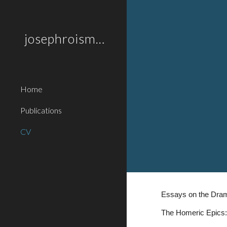
Sk
josephroisman.com
Home
Publications
CV
Essays on the Dram
The Homeric Epics: 