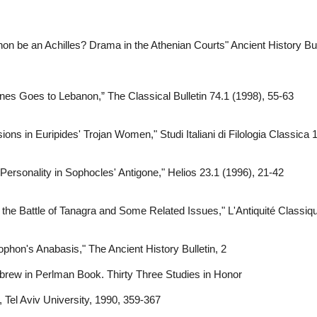
be an Achilles? Drama in the Athenian Courts" Ancient History Bull
es Goes to Lebanon,” The Classical Bulletin 74.1 (1998), 55-63
ons in Euripides' Trojan Women," Studi Italiani di Filologia Classica
Personality in Sophocles' Antigone," Helios 23.1 (1996), 21-42
the Battle of Tanagra and Some Related Issues," L'Antiquité Classiq
phon's Anabasis," The Ancient History Bulletin, 2
ebrew in Perlman Book. Thirty Three Studies in Honor
Tel Aviv University, 1990, 359-367