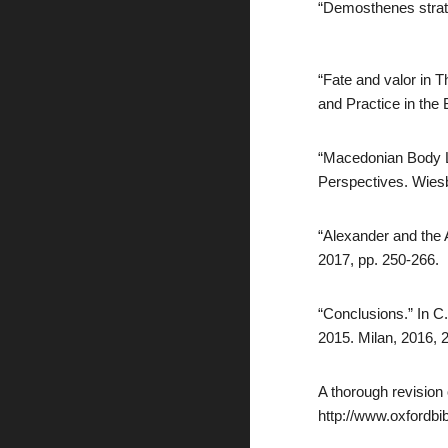
“Demosthenes strate
“Fate and valor in T
and Practice in the
“Macedonian Body La
Perspectives. Wies
“Alexander and the 
2017, pp. 250-266.
“Conclusions.” In C
2015. Milan, 2016, 
A thorough revision
http://www.oxfordbi