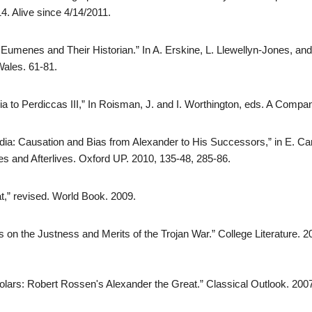
. Alive since 4/14/2011.
 Eumenes and Their Historian.” In A. Erskine, L. Llewellyn-Jones, and
Wales. 61-81.
a to Perdiccas III,” In Roisman, J. and I. Worthington, eds. A Compa
ia: Causation and Bias from Alexander to His Successors,” in E. Car
es and Afterlives. Oxford UP. 2010, 135-48, 285-86.
t,” revised. World Book. 2009.
 on the Justness and Merits of the Trojan War.” College Literature. 2
olars: Robert Rossen's Alexander the Great.” Classical Outlook. 200