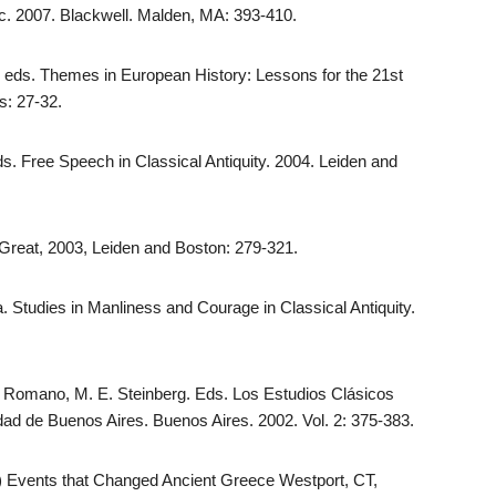
ic. 2007. Blackwell. Malden, MA: 393-410.
, eds. Themes in European History: Lessons for the 21st
s: 27-32.
ds. Free Speech in Classical Antiquity. 2004. Leiden and
 Great, 2003, Leiden and Boston: 279-321.
a. Studies in Manliness and Courage in Classical Antiquity.
 A. Romano, M. E. Steinberg. Eds. Los Estudios Clásicos
idad de Buenos Aires. Buenos Aires. 2002. Vol. 2: 375-383.
.) Events that Changed Ancient Greece Westport, CT,