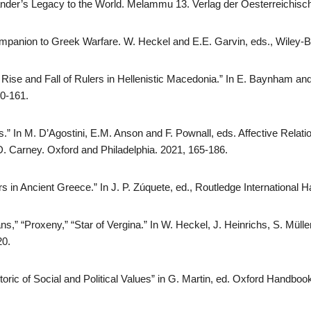
ander’s Legacy to the World. Melammu 13. Verlag der Oesterreichisc
mpanion to Greek Warfare. W. Heckel and E.E. Garvin, eds., Wiley-B
 Rise and Fall of Rulers in Hellenistic Macedonia.” In E. Baynham a
50-161.
.” In M. D’Agostini, E.M. Anson and F. Pownall, eds. Affective Relatio
D. Carney. Oxford and Philadelphia. 2021, 165-186.
s in Ancient Greece.” In J. P. Zúquete, ed., Routledge International
,” “Proxeny,” “Star of Vergina.” In W. Heckel, J. Heinrichs, S. Mülle
20.
ric of Social and Political Values” in G. Martin, ed. Oxford Handbo