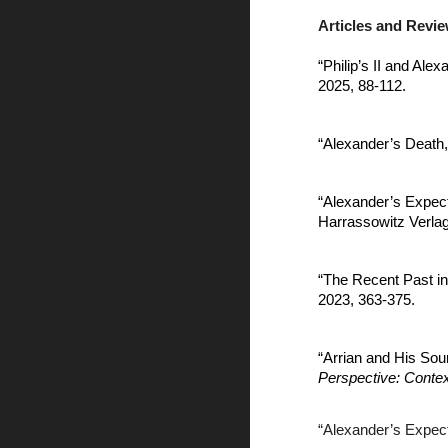
Articles and Revi
“Philip’s II and Ale
2025, 88-112.
“Alexander’s Death,
“Alexander’s Expec
Harrassowitz Verlag
“The Recent Past i
2023, 363-375.
“Arrian and His Sou
Perspective: Contex
“Alexander’s Expec