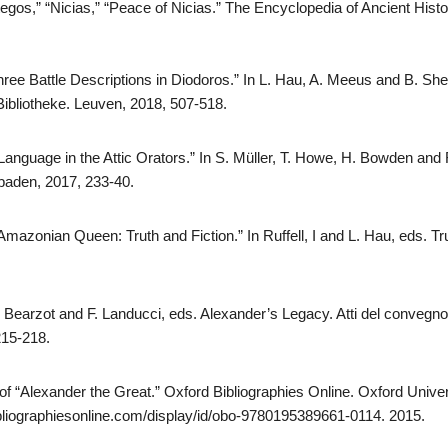
gos,” “Nicias,” “Peace of Nicias.” The Encyclopedia of Ancient Histo
hree Battle Descriptions in Diodoros.” In L. Hau, A. Meeus and B. She
 Bibliotheke. Leuven, 2018, 507-518.
nguage in the Attic Orators.” In S. Müller, T. Howe, H. Bowden and R
baden, 2017, 233-40.
Amazonian Queen: Truth and Fiction.” In Ruffell, I and L. Hau, eds. Tr
. Bearzot and F. Landucci, eds. Alexander’s Legacy. Atti del convegno
215-218.
 of “Alexander the Great.” Oxford Bibliographies Online. Oxford Unive
bliographiesonline.com/display/id/obo-9780195389661-0114. 2015.