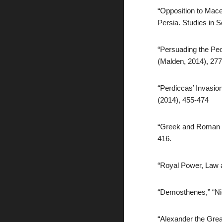
“Opposition to Mace
Persia. Studies in S
“Persuading the Pe
(Malden, 2014), 27
“Perdiccas’ Invasio
(2014), 455-474
“Greek and Roman Et
416.
“Royal Power, Law a
“Demosthenes,” “Nic
“Alexander the Grea