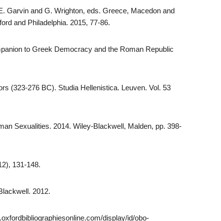
E.E. Garvin and G. Wrighton, eds. Greece, Macedon and
xford and Philadelphia. 2015, 77-86.
Companion to Greek Democracy and the Roman Republic
rs (323-276 BC). Studia Hellenistica. Leuven. Vol. 53
an Sexualities. 2014. Wiley-Blackwell, Malden, pp. 398-
12), 131-148.
Blackwell. 2012.
.oxfordbibliographiesonline.com/display/id/obo-