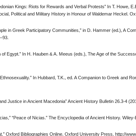
donian Kings: Riots for Rewards and Verbal Protests” In T. Howe, 
ocial, Political and Military History in Honour of Waldemar Heckel. O
ople in Greek Participatory Communities,” in D. Hammer (ed.), A 
7–93.
n of Egypt.” In H. Hauben & A. Meeus (eds.), The Age of the Successo
hnosexuality.” In Hubbard, T.K., ed. A Companion to Greek and Rom
nd Justice in Ancient Macedonia” Ancient History Bulletin 26.3-4 (20
ias,” “Peace of Nicias.” The Encyclopedia of Ancient History. Wiley-
t.” Oxford Bibliographies Online. Oxford University Press. http://www