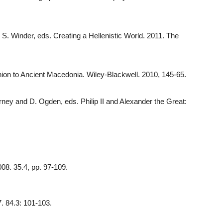
 S. Winder, eds. Creating a Hellenistic World. 2011. The
nion to Ancient Macedonia. Wiley-Blackwell. 2010, 145-65.
ney and D. Ogden, eds. Philip II and Alexander the Great:
008. 35.4, pp. 97-109.
7. 84.3: 101-103.