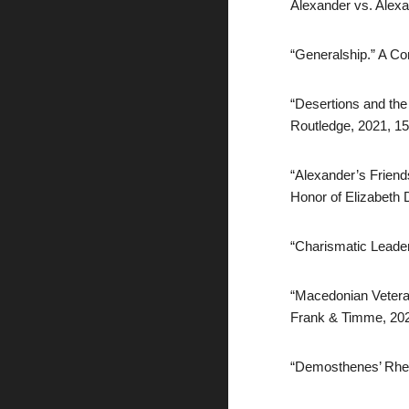
Alexander vs. Alex
“Generalship.” A Co
“Desertions and the
Routledge, 2021, 1
“Alexander’s Friends
Honor of Elizabeth 
“Charismatic Leader
“Macedonian Veterans
Frank & Timme, 20
“Demosthenes’ Rheto