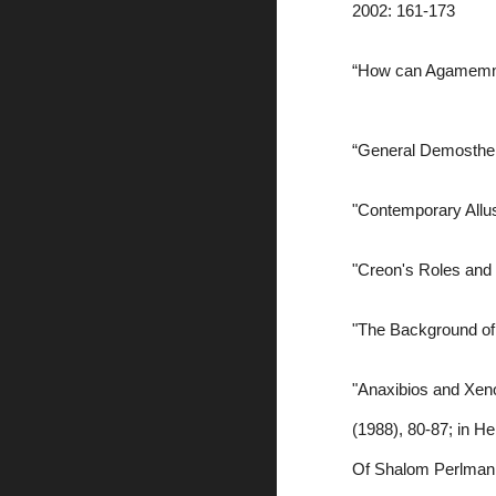
2002: 161-173
“How can Agamemnon 
“General Demosthen
"Contemporary Allusi
"Creon's Roles and 
"The Background of 
"Anaxibios and Xeno
(1988), 80-87; in H
Of Shalom Perlman, 