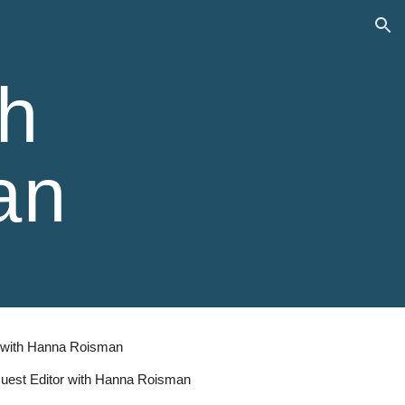
ion
h
an
r with Hanna Roisman
 Guest Editor with Hanna Roisman