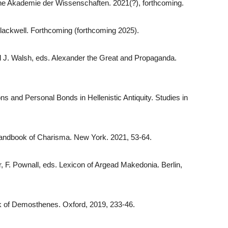
he Akademie der Wissenschaften. 2021(?), forthcoming.
lackwell. Forthcoming (forthcoming 2025).
nd J. Walsh, eds. Alexander the Great and Propaganda.
ns and Personal Bonds in Hellenistic Antiquity. Studies in
 Handbook of Charisma. New York. 2021, 53-64.
r, F. Pownall, eds. Lexicon of Argead Makedonia. Berlin,
ok of Demosthenes. Oxford, 2019, 233-46.