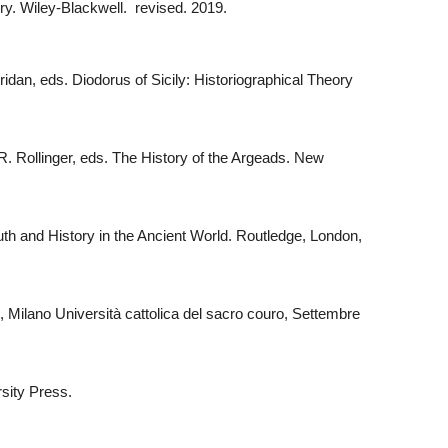
ry. Wiley-Blackwell. revised. 2019.
ridan, eds. Diodorus of Sicily: Historiographical Theory
. Rollinger, eds. The History of the Argeads. New
uth and History in the Ancient World. Routledge, London,
, Milano Università cattolica del sacro couro, Settembre
rsity Press.