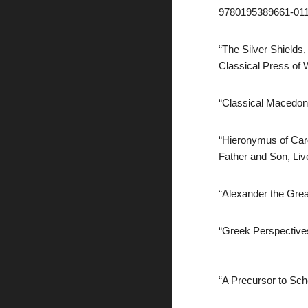
9780195389661-0114
“The Silver Shields,
Classical Press of 
“Classical Macedoni
“Hieronymus of Card
Father and Son, Liv
“Alexander the Grea
“Greek Perspectives
“A Precursor to Sch