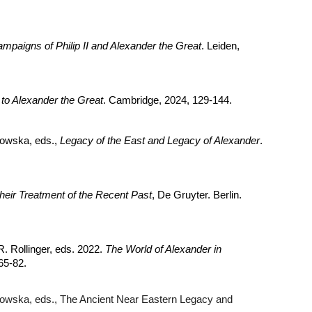
ampaigns of Philip II and Alexander the Great
. Leiden,
o Alexander the Great
. Cambridge, 2024, 129-144.
howska, eds.,
Legacy of the East and Legacy of Alexander
.
heir Treatment of the Recent Past
, De Gruyter. Berlin.
. Rollinger, eds. 2022.
The World of Alexander in
65-82.
howska, eds., The Ancient Near Eastern Legacy and