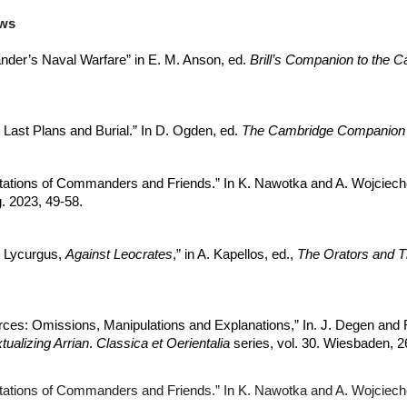
ews
xander’s Naval Warfare” in E. M. Anson, ed.
Brill’s Companion to the C
 Last Plans and Burial.” In D. Ogden, ed.
The Cambridge Companion t
tations of Commanders and Friends.” In K. Nawotka and A. Wojciec
. 2023, 49-58.
n Lycurgus,
Against Leocrates
,” in A. Kapellos, ed.,
The Orators and T
rces: Omissions, Manipulations and Explanations,” In. J. Degen and R
tualizing Arrian
.
Classica et Oerientalia
series, vol. 30. Wiesbaden, 2
tations of Commanders and Friends.” In K. Nawotka and A. Wojciec