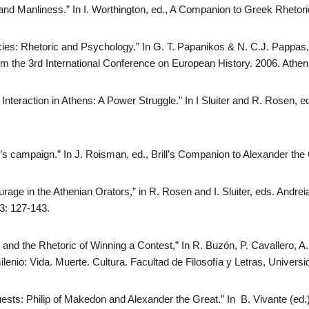
 and Manliness.” In I. Worthington, ed., A Companion to Greek Rhetor
ies: Rhetoric and Psychology.” In G. T. Papanikos & N. C.J. Pappas
m the 3rd International Conference on European History. 2006. Athen
nteraction in Athens: A Power Struggle.” In I Sluiter and R. Rosen, e
’s campaign.” In J. Roisman, ed., Brill’s Companion to Alexander the
rage in the Athenian Orators,” in R. Rosen and I. Sluiter, eds. Andrei
03: 127-143.
n and the Rhetoric of Winning a Contest,” In R. Buzón, P. Cavallero,
lenio: Vida. Muerte. Cultura. Facultad de Filosofía y Letras, Univers
ts: Philip of Makedon and Alexander the Great.” In B. Vivante (ed