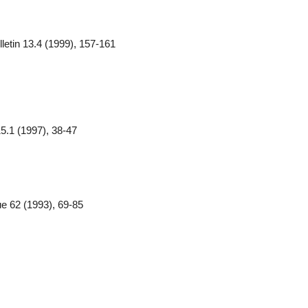
etin 13.4 (1999), 157-161
 15.1 (1997), 38-47
ue 62 (1993), 69-85