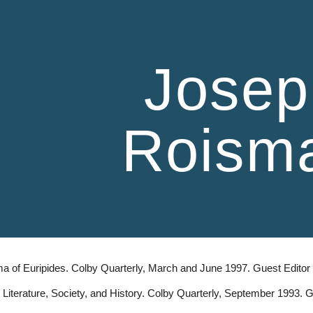
ip to main content
Skip to navigat
Josep
Roism
a of Euripides. Colby Quarterly, March and June 1997. Guest Edito
Literature, Society, and History. Colby Quarterly, September 1993.