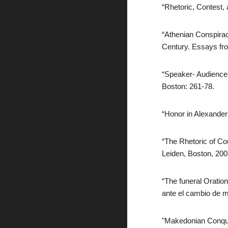
“Rhetoric, Contest,
“Athenian Conspirac
Century. Essays fro
“Speaker- Audience I
Boston: 261-78.
“Honor in Alexander
“The Rhetoric of Cou
Leiden, Boston, 20
“The funeral Oratio
ante el cambio de mi
"Makedonian Conques