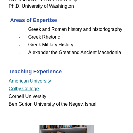
Ph.D. University of Washington
 Areas of Expertise
Greek and Roman history and historiography
·   
Greek Rhetoric
·   
Greek Military History
·   
Alexander the Great and Ancient Macedonia
·   
Teaching Experience
American University
Colby College
Cornell University
Ben Gurion University of the Negev, Israel