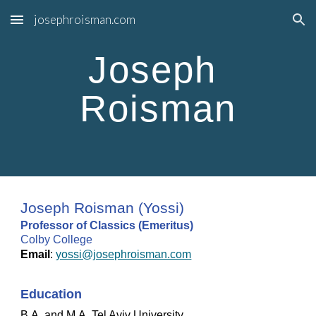
josephroisman.com
Skip to main content
Skip to navigation
Joseph 
Roisman
Joseph Roisman (Yossi)
Professor of Classics (Emeritus)
Colby College
Email
: 
yossi@josephroisman.com
Education
B.A. and M.A. Tel Aviv University